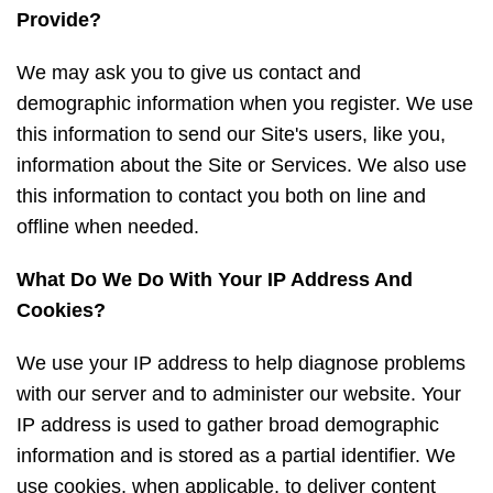
Provide?
We may ask you to give us contact and
demographic information when you register. We use
this information to send our Site's users, like you,
information about the Site or Services. We also use
this information to contact you both on line and
offline when needed.
What Do We Do With Your IP Address And
Cookies?
We use your IP address to help diagnose problems
with our server and to administer our website. Your
IP address is used to gather broad demographic
information and is stored as a partial identifier. We
use cookies, when applicable, to deliver content