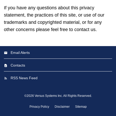
If you have any questions about this privacy
statement, the practices of this site, or use of our
trademarks and copyrighted material, or for any
other concerns please feel free to contact us.
Email Alerts
Contacts
RSS News Feed
©
2026
Versus Systems Inc.
All Rights Reserved.
Privacy Policy
Disclaimer
Sitemap