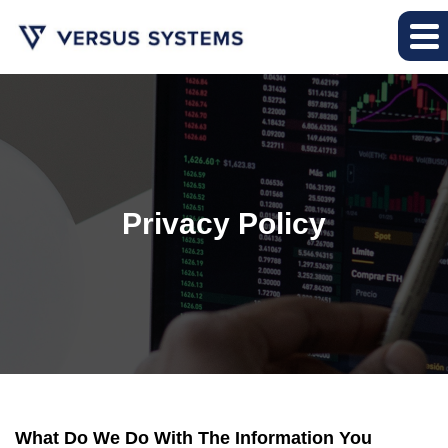
Privacy Policy
What Do We Do With The Information You