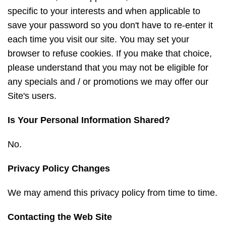
specific to your interests and when applicable to
save your password so you don't have to re-enter it
each time you visit our site. You may set your
browser to refuse cookies. If you make that choice,
please understand that you may not be eligible for
any specials and / or promotions we may offer our
Site's users.
Is Your Personal Information Shared?
No.
Privacy Policy Changes
We may amend this privacy policy from time to time.
Contacting the Web Site