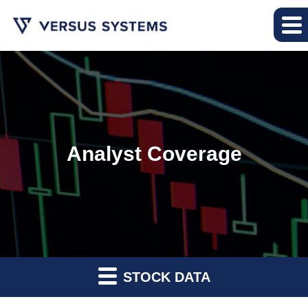
Analyst Coverage
STOCK DATA