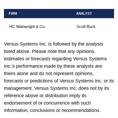
FIRM
ANALYST
HC Wainwright & Co.
Scott Buck
Versus Systems Inc. is followed by the analysts
listed above. Please note that any opinions,
estimates or forecasts regarding Versus Systems
Inc.'s performance made by these analysts are
theirs alone and do not represent opinions,
forecasts or predictions of Versus Systems Inc. or its
management. Versus Systems Inc. does not by its
reference above or distribution imply its
endorsement of or concurrence with such
information, conclusions or recommendations.