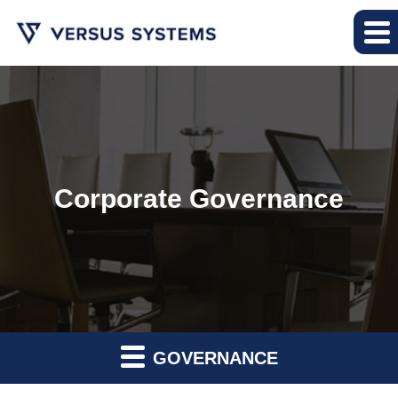
Corporate Governance
GOVERNANCE