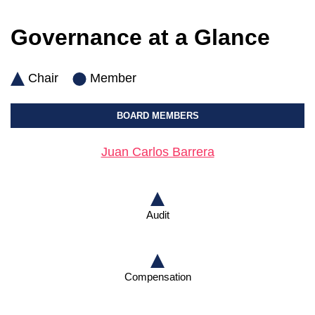
Governance at a Glance
Chair
Member
BOARD MEMBERS
Juan Carlos Barrera
Audit
Compensation