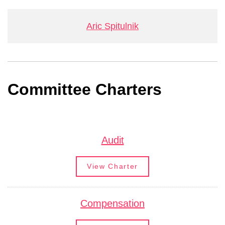
Aric Spitulnik
Committee Charters
Audit
View Charter
Compensation