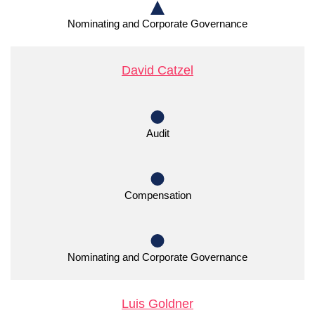
Nominating and Corporate Governance
David Catzel
Audit
Compensation
Nominating and Corporate Governance
Luis Goldner