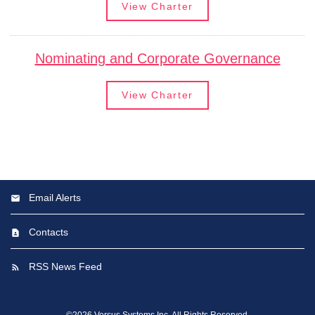
View Charter
Nominating and Corporate Governance
View Charter
Email Alerts
Contacts
RSS News Feed
©
2026
Versus Systems Inc.
All Rights Reserved.