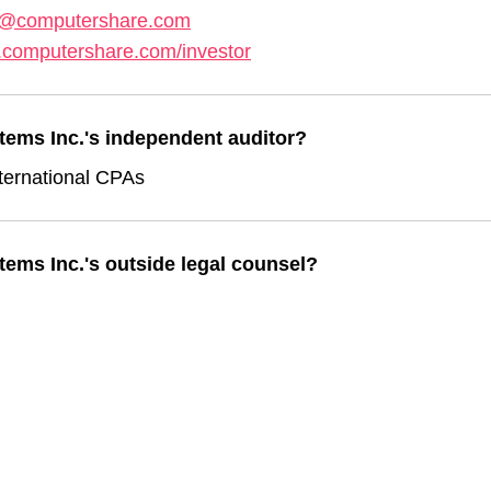
s@computershare.com
.computershare.com/investor
tems Inc.'s independent auditor?
ternational CPAs
ems Inc.'s outside legal counsel?