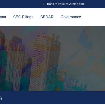
Back to versussystems.com
Data
SEC Filings
SEDAR
Governance
Q