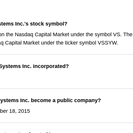
stems Inc.'s stock symbol?
 on the Nasdaq Capital Market under the symbol VS. The
q Capital Market under the ticker symbol VSSYW.
ystems Inc. incorporated?
ystems Inc. become a public company?
er 18, 2015