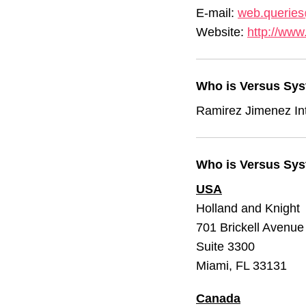
E-mail:
web.querie
Website:
http://www
Who is Versus Sys
Ramirez Jimenez In
Who is Versus Syst
USA
Holland and Knight
701 Brickell Avenue
Suite 3300
Miami, FL 33131
Canada