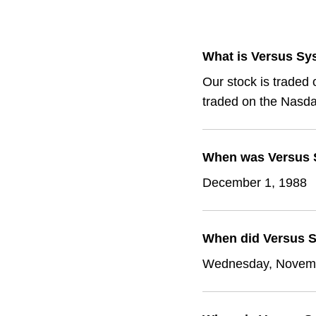
What is Versus Sy
Our stock is traded
traded on the Nasda
When was Versus S
December 1, 1988
When did Versus S
Wednesday, Novemb