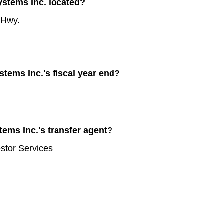
ystems Inc. located?
 Hwy.
tems Inc.'s fiscal year end?
ems Inc.'s transfer agent?
stor Services