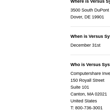
Where is Versus S
3500 South DuPont
Dover, DE 19901
When is Versus Sys
December 31st
Who is Versus Syst
Computershare Inve
150 Royall Street
Suite 101
Canton, MA 02021
United States
T:
800-736-3001