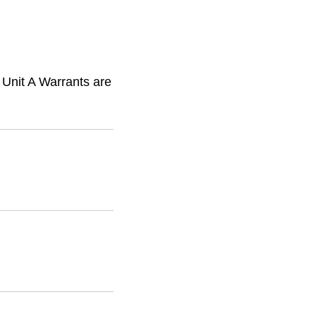
 Unit A Warrants are