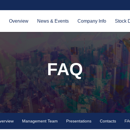
Investors
Overview
News & Events
Company Info
Stock 
FAQ
verview
Management Team
Presentations
Contacts
FA