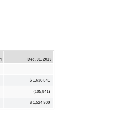
24
Dec. 31, 2023
1
$ 1,630,841
)
(105,941)
9
$ 1,524,900