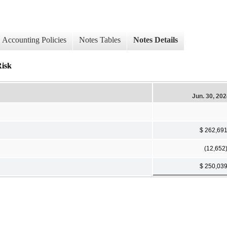
Accounting Policies
Notes Tables
Notes Details
Risk
Jun. 30, 20
$ 262,69
(12,652
$ 250,03