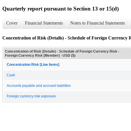
Quarterly report pursuant to Section 13 or 15(d)
Cover
Financial Statements
Notes to Financial Statements
Concentration of Risk (Details) - Schedule of Foreign Currency 
Concentration of Risk (Details) - Schedule of Foreign Currency Risk -
Foreign Currency Risk [Member] - USD ($)
Concentration Risk [Line Items]
Cash
Accounts payable and accrued liabilities
Foreign currency risk exposure