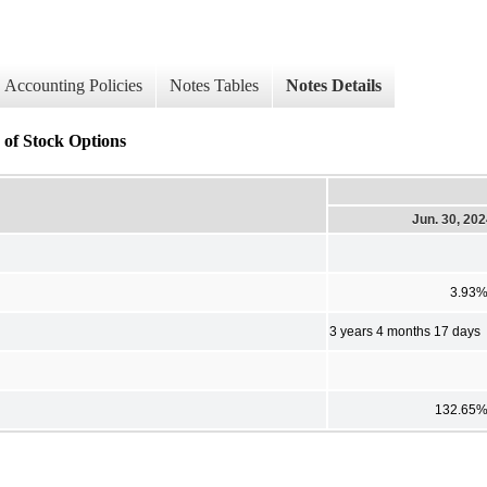
Accounting Policies
Notes Tables
Notes Details
 of Stock Options
Jun. 30, 20
3.93
3 years 4 months 17 days
132.65