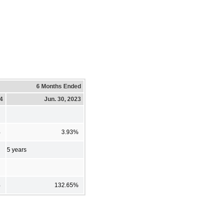
6 Months Ended
24
Jun. 30, 2023
%
3.93%
5 years
%
132.65%