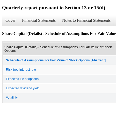
Quarterly report pursuant to Section 13 or 15(d)
Cover
Financial Statements
Notes to Financial Statements
Share Capital (Details) - Schedule of Assumptions For Fair Value
Share Capital (Details) - Schedule of Assumptions For Fair Value of Stock
Options
Schedule of Assumptions For Fair Value of Stock Options [Abstract]
Risk-free interest rate
Expected life of options
Expected dividend yield
Volatility