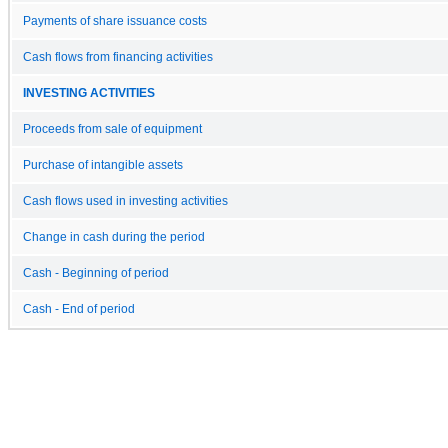
Payments of share issuance costs
Cash flows from financing activities
INVESTING ACTIVITIES
Proceeds from sale of equipment
Purchase of intangible assets
Cash flows used in investing activities
Change in cash during the period
Cash - Beginning of period
Cash - End of period