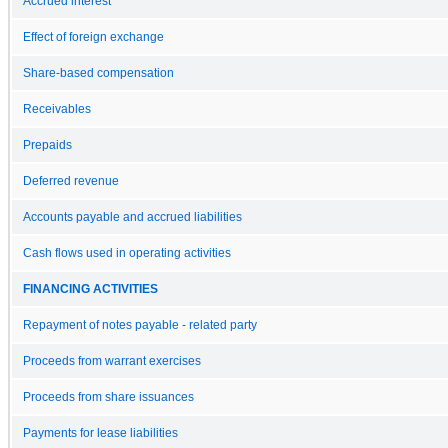
Accrued interest
Effect of foreign exchange
Share-based compensation
Receivables
Prepaids
Deferred revenue
Accounts payable and accrued liabilities
Cash flows used in operating activities
FINANCING ACTIVITIES
Repayment of notes payable - related party
Proceeds from warrant exercises
Proceeds from share issuances
Payments for lease liabilities