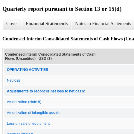
Quarterly report pursuant to Section 13 or 15(d)
Cover
Financial Statements
Notes to Financial Statements
Condensed Interim Consolidated Statements of Cash Flows (Una
Condensed Interim Consolidated Statements of Cash
Flows (Unaudited) - USD ($)
OPERATING ACTIVITIES
Net loss
Adjustments to reconcile net loss to net cash:
Amortization (Note 8)
Amortization of intangible assets
Loss on sale of equipment