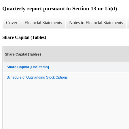
Quarterly report pursuant to Section 13 or 15(d)
Cover
Financial Statements
Notes to Financial Statements
Share Capital (Tables)
Share Capital (Tables)
Share Capital [Line Items]
Schedule of Outstanding Stock Options