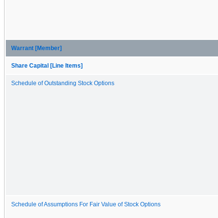
Warrant [Member]
Share Capital [Line Items]
Schedule of Outstanding Stock Options
Schedule of Assumptions For Fair Value of Stock Options