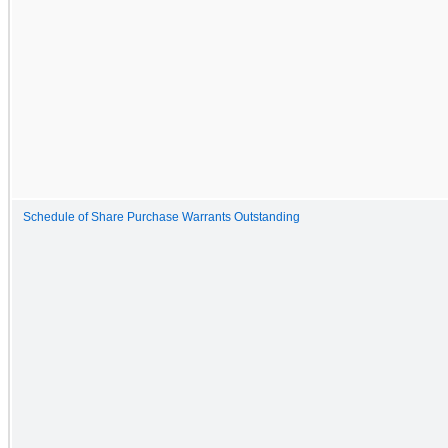
Schedule of Share Purchase Warrants Outstanding