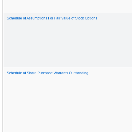
Schedule of Assumptions For Fair Value of Stock Options
Schedule of Share Purchase Warrants Outstanding