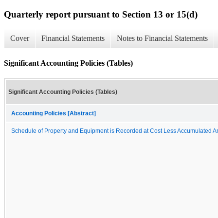
Quarterly report pursuant to Section 13 or 15(d)
Cover
Financial Statements
Notes to Financial Statements
Significant Accounting Policies (Tables)
Significant Accounting Policies (Tables)
Accounting Policies [Abstract]
Schedule of Property and Equipment is Recorded at Cost Less Accumulated A