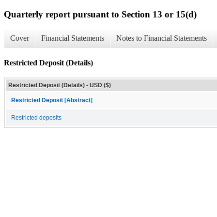
Quarterly report pursuant to Section 13 or 15(d)
Cover
Financial Statements
Notes to Financial Statements
Restricted Deposit (Details)
Restricted Deposit (Details) - USD ($)
Restricted Deposit [Abstract]
Restricted deposits