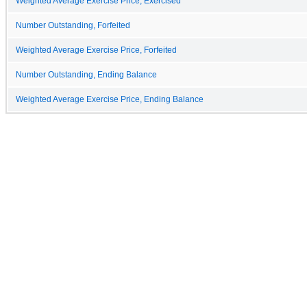
Weighted Average Exercise Price, Exercised
Number Outstanding, Forfeited
Weighted Average Exercise Price, Forfeited
Number Outstanding, Ending Balance
Weighted Average Exercise Price, Ending Balance