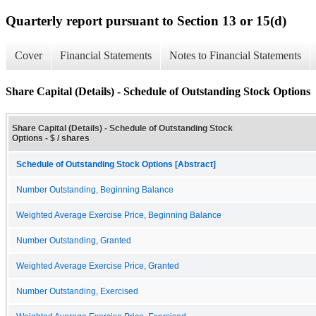
Quarterly report pursuant to Section 13 or 15(d)
Cover
Financial Statements
Notes to Financial Statements
Share Capital (Details) - Schedule of Outstanding Stock Options
Share Capital (Details) - Schedule of Outstanding Stock
Options - $ / shares
Schedule of Outstanding Stock Options [Abstract]
Number Outstanding, Beginning Balance
Weighted Average Exercise Price, Beginning Balance
Number Outstanding, Granted
Weighted Average Exercise Price, Granted
Number Outstanding, Exercised