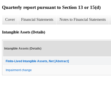
Quarterly report pursuant to Section 13 or 15(d)
Cover
Financial Statements
Notes to Financial Statements
Intangible Assets (Details)
Intangible Assets (Details)
Finite-Lived Intangible Assets, Net [Abstract]
Impairment change