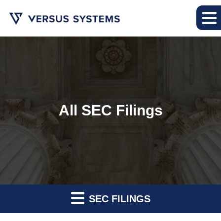
All SEC Filings
SEC FILINGS