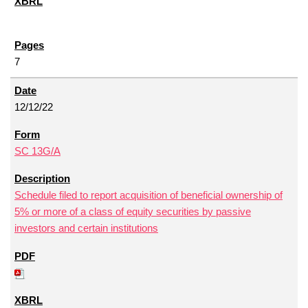
7
12/12/22
SC 13G/A
Schedule filed to report acquisition of beneficial ownership of
5% or more of a class of equity securities by passive
investors and certain institutions