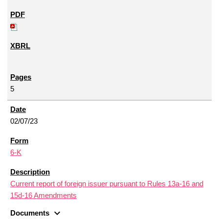
5
02/07/23
6-K
Current report of foreign issuer pursuant to Rules 13a-16 and
15d-16 Amendments
expand_more
Documents