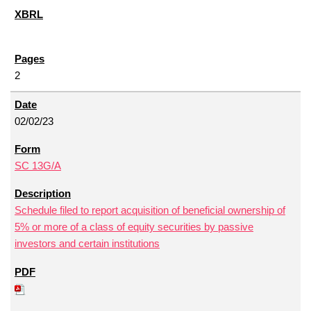
2
02/02/23
SC 13G/A
Schedule filed to report acquisition of beneficial ownership of
5% or more of a class of equity securities by passive
investors and certain institutions