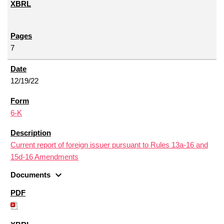
7
12/19/22
6-K
Current report of foreign issuer pursuant to Rules 13a-16 and
15d-16 Amendments
expand_more
Documents