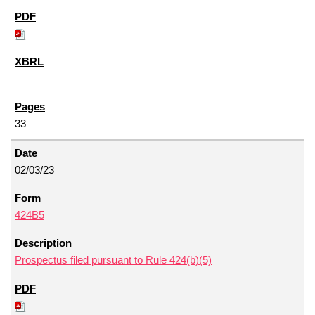
33
02/03/23
424B5
Prospectus filed pursuant to Rule 424(b)(5)