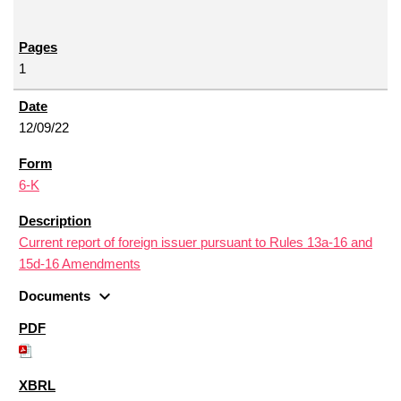
1
12/09/22
6-K
Current report of foreign issuer pursuant to Rules 13a-16 and
15d-16 Amendments
expand_more
Documents