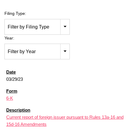
Filing Type:
Filter by Filing Type
Year:
Filter by Year
03/29/23
6-K
Current report of foreign issuer pursuant to Rules 13a-16 and
15d-16 Amendments