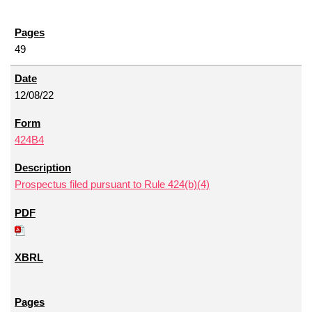
49
12/08/22
424B4
Prospectus filed pursuant to Rule 424(b)(4)