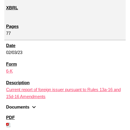
77
02/03/23
6-K
Current report of foreign issuer pursuant to Rules 13a-16 and
15d-16 Amendments
expand_more
Documents