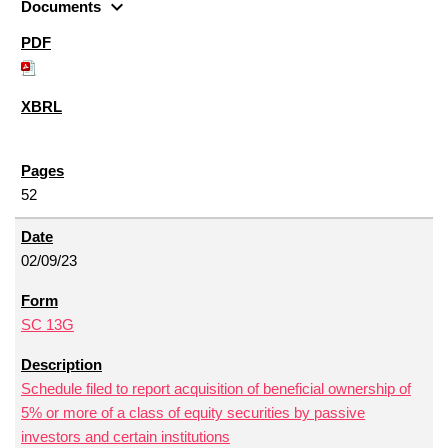
expand_more
Documents
52
02/09/23
SC 13G
Schedule filed to report acquisition of beneficial ownership of
5% or more of a class of equity securities by passive
investors and certain institutions