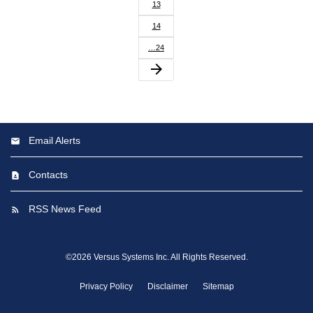
13
14
…24
arrow_forward
Email Alerts
Contacts
RSS News Feed
©
2026
Versus Systems Inc.
All Rights Reserved.
Privacy Policy
Disclaimer
Sitemap