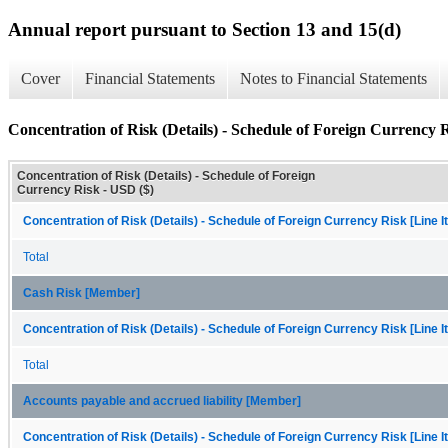
Annual report pursuant to Section 13 and 15(d)
Cover
Financial Statements
Notes to Financial Statements
Concentration of Risk (Details) - Schedule of Foreign Currency 
Concentration of Risk (Details) - Schedule of Foreign
Currency Risk - USD ($)
Concentration of Risk (Details) - Schedule of Foreign Currency Risk [Line 
Total
Cash Risk [Member]
Concentration of Risk (Details) - Schedule of Foreign Currency Risk [Line 
Total
Accounts payable and accrued liability [Member]
Concentration of Risk (Details) - Schedule of Foreign Currency Risk [Line 