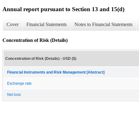
Annual report pursuant to Section 13 and 15(d)
Cover
Financial Statements
Notes to Financial Statements
Concentration of Risk (Details)
Concentration of Risk (Details) - USD ($)
Financial Instruments and Risk Management [Abstract]
Exchange rate
Net loss