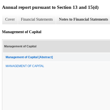
Annual report pursuant to Section 13 and 15(d)
Cover
Financial Statements
Notes to Financial Statements
Management of Capital
Management of Capital
Management of Capital [Abstract]
MANAGEMENT OF CAPITAL