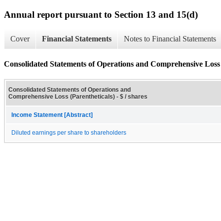
Annual report pursuant to Section 13 and 15(d)
Cover
Financial Statements
Notes to Financial Statements
Consolidated Statements of Operations and Comprehensive Loss 
Consolidated Statements of Operations and
Comprehensive Loss (Parentheticals) - $ / shares
Income Statement [Abstract]
Diluted earnings per share to shareholders