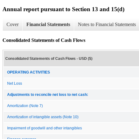
Annual report pursuant to Section 13 and 15(d)
Cover
Financial Statements
Notes to Financial Statements
Consolidated Statements of Cash Flows
Consolidated Statements of Cash Flows - USD ($)
OPERATING ACTIVITIES
Net Loss
Adjustments to reconcile net loss to net cash:
Amortization (Note 7)
Amortization of intangible assets (Note 10)
Impairment of goodwill and other intangibles