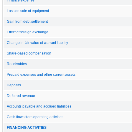
Finance expense
Loss on sale of equipment
Gain from debt settlement
Effect of foreign exchange
Change in fair value of warrant liability
Share-based compensation
Receivables
Prepaid expenses and other current assets
Deposits
Deferred revenue
Accounts payable and accrued liabilities
Cash flows from operating activities
FINANCING ACTIVITIES