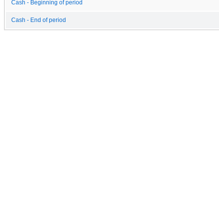
Cash - Beginning of period
Cash - End of period