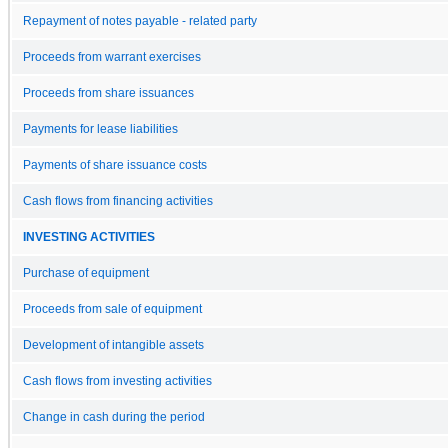
Repayment of notes payable - related party
Proceeds from warrant exercises
Proceeds from share issuances
Payments for lease liabilities
Payments of share issuance costs
Cash flows from financing activities
INVESTING ACTIVITIES
Purchase of equipment
Proceeds from sale of equipment
Development of intangible assets
Cash flows from investing activities
Change in cash during the period