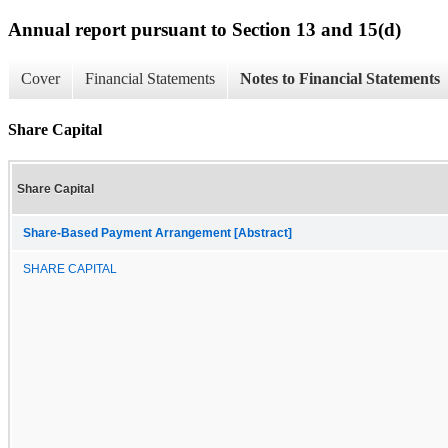
Annual report pursuant to Section 13 and 15(d)
Cover
Financial Statements
Notes to Financial Statements
Share Capital
Share Capital
Share-Based Payment Arrangement [Abstract]
SHARE CAPITAL