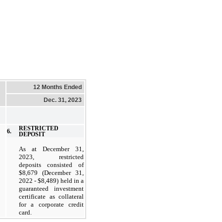
12 Months Ended
Dec. 31, 2023
RESTRICTED
6.
DEPOSIT
As at December 31,
2023, restricted
deposits consisted of
$8,679 (December 31,
2022 - $8,489) held in a
guaranteed investment
certificate as collateral
for a corporate credit
card.