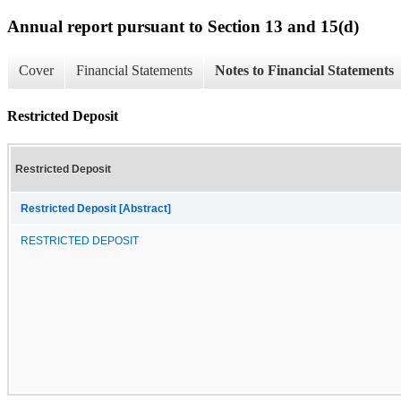
Annual report pursuant to Section 13 and 15(d)
Cover
Financial Statements
Notes to Financial Statements
Restricted Deposit
Restricted Deposit
Restricted Deposit [Abstract]
RESTRICTED DEPOSIT