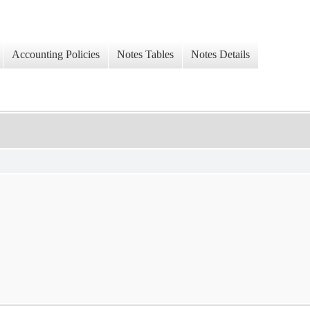
Accounting Policies
Notes Tables
Notes Details