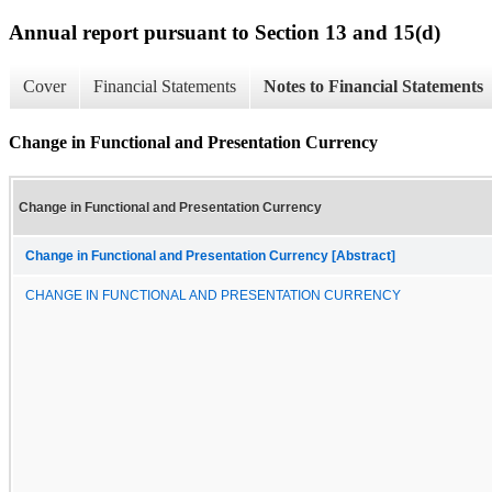
Annual report pursuant to Section 13 and 15(d)
Cover
Financial Statements
Notes to Financial Statements
Change in Functional and Presentation Currency
Change in Functional and Presentation Currency
Change in Functional and Presentation Currency [Abstract]
CHANGE IN FUNCTIONAL AND PRESENTATION CURRENCY