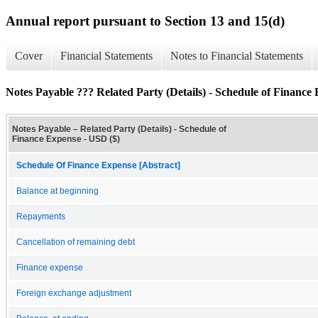
Annual report pursuant to Section 13 and 15(d)
Cover
Financial Statements
Notes to Financial Statements
Notes Payable ??? Related Party (Details) - Schedule of Finance
Notes Payable – Related Party (Details) - Schedule of
Finance Expense - USD ($)
Schedule Of Finance Expense [Abstract]
Balance at beginning
Repayments
Cancellation of remaining debt
Finance expense
Foreign exchange adjustment