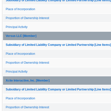
Subsidiary of Limited Liability Company or Limited Partnership [Line Items]
Place of Incorporation
Proportion of Ownership Interest
Principal Activity
Versus LLC [Member]
Subsidiary of Limited Liability Company or Limited Partnership [Line Items]
Place of Incorporation
Proportion of Ownership Interest
Principal Activity
Xcite Interactive, Inc. [Member]
Subsidiary of Limited Liability Company or Limited Partnership [Line Items]
Place of Incorporation
Proportion of Ownership Interest