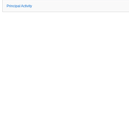
Principal Activity