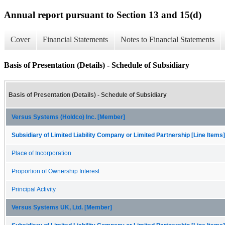
Annual report pursuant to Section 13 and 15(d)
Cover
Financial Statements
Notes to Financial Statements
Basis of Presentation (Details) - Schedule of Subsidiary
Basis of Presentation (Details) - Schedule of Subsidiary
Versus Systems (Holdco) Inc. [Member]
Subsidiary of Limited Liability Company or Limited Partnership [Line Items]
Place of Incorporation
Proportion of Ownership Interest
Principal Activity
Versus Systems UK, Ltd. [Member]