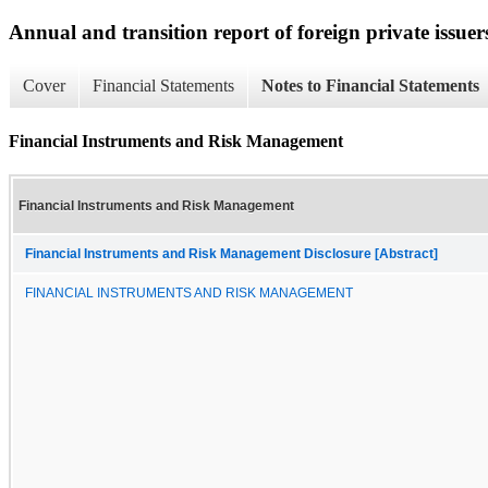
Annual and transition report of foreign private issuer
Cover
Financial Statements
Notes to Financial Statements
Financial Instruments and Risk Management
Financial Instruments and Risk Management
Financial Instruments and Risk Management Disclosure [Abstract]
FINANCIAL INSTRUMENTS AND RISK MANAGEMENT