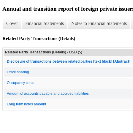
Annual and transition report of foreign private issuer
Cover
Financial Statements
Notes to Financial Statements
Related Party Transactions (Details)
Related Party Transactions (Details) - USD ($)
Disclosure of transactions between related parties [text block] [Abstract]
Office sharing
Occupancy costs
Amount of accounts payable and accrued liabilities
Long term notes amount