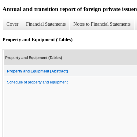
Annual and transition report of foreign private issuer
Cover
Financial Statements
Notes to Financial Statements
Property and Equipment (Tables)
Property and Equipment (Tables)
Property and Equipment [Abstract]
Schedule of property and equipment