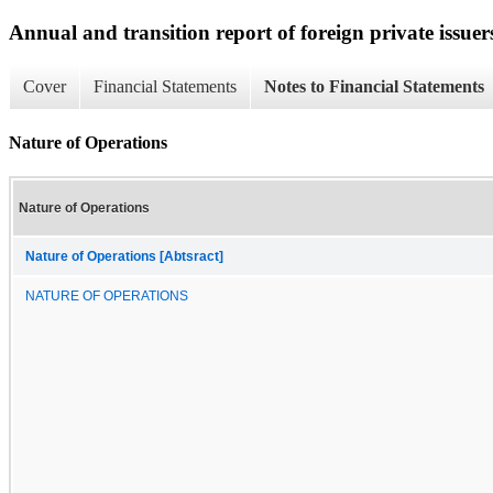
Annual and transition report of foreign private issuer
Cover
Financial Statements
Notes to Financial Statements
Nature of Operations
Nature of Operations
Nature of Operations [Abtsract]
NATURE OF OPERATIONS