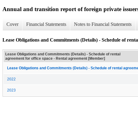
Annual and transition report of foreign private issuer
Cover
Financial Statements
Notes to Financial Statements
Lease Obligations and Commitments (Details) - Schedule of rental
Lease Obligations and Commitments (Details) - Schedule of rental
agreement for office space - Rental agreement [Member]
Lease Obligations and Commitments (Details) - Schedule of rental agreemen
2022
2023