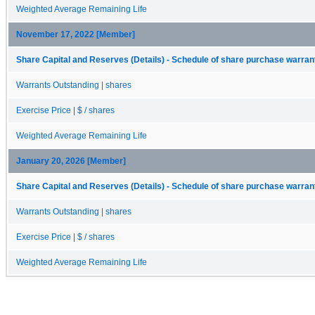
Weighted Average Remaining Life
November 17, 2022 [Member]
Share Capital and Reserves (Details) - Schedule of share purchase warrant
Warrants Outstanding | shares
Exercise Price | $ / shares
Weighted Average Remaining Life
January 20, 2026 [Member]
Share Capital and Reserves (Details) - Schedule of share purchase warrant
Warrants Outstanding | shares
Exercise Price | $ / shares
Weighted Average Remaining Life