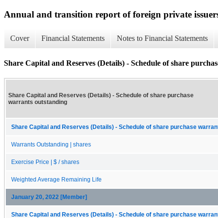
Annual and transition report of foreign private issuer
Cover
Financial Statements
Notes to Financial Statements
Share Capital and Reserves (Details) - Schedule of share purcha
Share Capital and Reserves (Details) - Schedule of share purchase
warrants outstanding
Share Capital and Reserves (Details) - Schedule of share purchase warrant
Warrants Outstanding | shares
Exercise Price | $ / shares
Weighted Average Remaining Life
January 20, 2022 [Member]
Share Capital and Reserves (Details) - Schedule of share purchase warrant