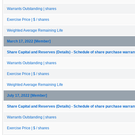
Warrants Outstanding | shares
Exercise Price | $ / shares
Weighted Average Remaining Life
March 17, 2022 [Member]
Share Capital and Reserves (Details) - Schedule of share purchase warrant
Warrants Outstanding | shares
Exercise Price | $ / shares
Weighted Average Remaining Life
July 17, 2022 [Member]
Share Capital and Reserves (Details) - Schedule of share purchase warrant
Warrants Outstanding | shares
Exercise Price | $ / shares