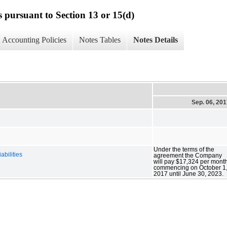
s pursuant to Section 13 or 15(d)
Accounting Policies
Notes Tables
Notes Details
Sep. 06, 20
Under the terms of the
abilities
agreement the Company
will pay $17,324 per mont
commencing on October 1
2017 until June 30, 2023.