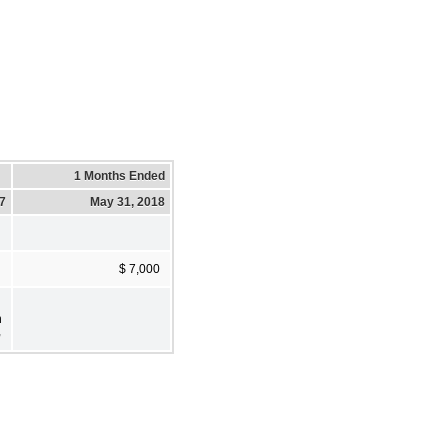
1 Months Ended
17
May 31, 2018
$ 7,000
h
,