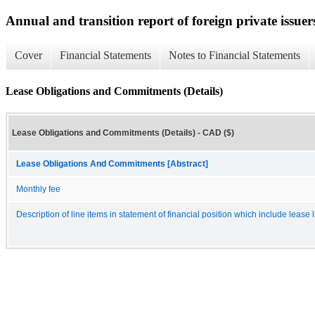
Annual and transition report of foreign private issuer
Cover
Financial Statements
Notes to Financial Statements
Lease Obligations and Commitments (Details)
Lease Obligations and Commitments (Details) - CAD ($)
Lease Obligations And Commitments [Abstract]
Monthly fee
Description of line items in statement of financial position which include lease li