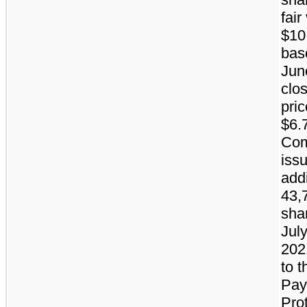
fair
$10.
bas
Jun
clo
pric
$6.
Co
iss
addi
43,
sha
July
202
to t
Pay
Pro