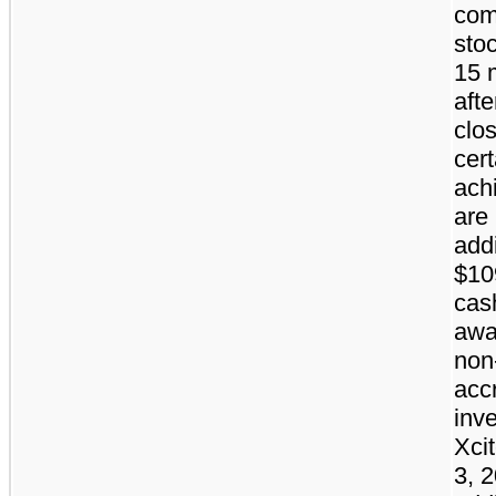
co
stoc
15 
afte
clos
cert
ach
are 
addi
$10
cas
awa
non
acc
inve
Xci
3, 