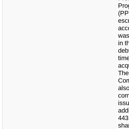
Pro
(PP
esc
acc
was
in t
debt
time
acqu
The
Com
als
com
iss
addi
443
sha