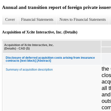
Annual and transition report of foreign private issuer
Cover
Financial Statements
Notes to Financial Statements
Acquisition of Xcite Interactive, Inc. (Details)
Acquisition of Xcite Interactive, Inc.
(Details) - CAD ($)
Disclosure of deferred acquisition costs arising from insurance
contracts [text block] [Abstract]
the
Summary of acquisition description
clos
acqu
all 
and
out
co