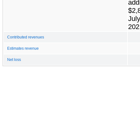
addi
$2,
July
202
Contributed revenues
Estimates revenue
Net loss