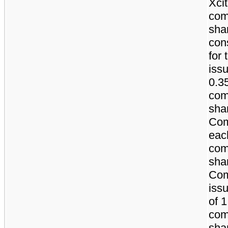
Xci
co
sha
con
for 
iss
0.3
co
sha
Com
eac
co
sha
Co
issu
of 
co
sha