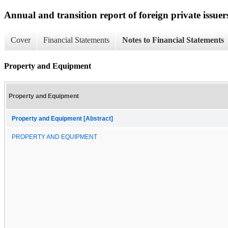
Annual and transition report of foreign private issuer
Cover
Financial Statements
Notes to Financial Statements
Property and Equipment
Property and Equipment
Property and Equipment [Abstract]
PROPERTY AND EQUIPMENT