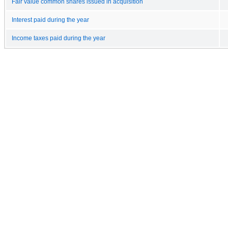
Fair value common shares issued in acquisition
Interest paid during the year
Income taxes paid during the year