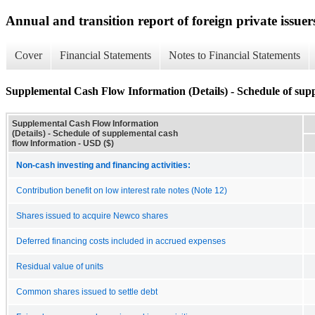
Annual and transition report of foreign private issuer
Cover
Financial Statements
Notes to Financial Statements
Supplemental Cash Flow Information (Details) - Schedule of sup
Supplemental Cash Flow Information
(Details) - Schedule of supplemental cash
flow Information - USD ($)
Non-cash investing and financing activities:
Contribution benefit on low interest rate notes (Note 12)
Shares issued to acquire Newco shares
Deferred financing costs included in accrued expenses
Residual value of units
Common shares issued to settle debt