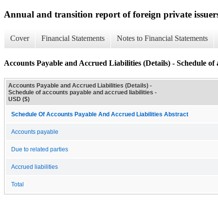
Annual and transition report of foreign private issuer
Cover
Financial Statements
Notes to Financial Statements
Accounts Payable and Accrued Liabilities (Details) - Schedule of 
Accounts Payable and Accrued Liabilities (Details) -
Schedule of accounts payable and accrued liabilities -
USD ($)
Schedule Of Accounts Payable And Accrued Liabilities Abstract
Accounts payable
Due to related parties
Accrued liabilities
Total