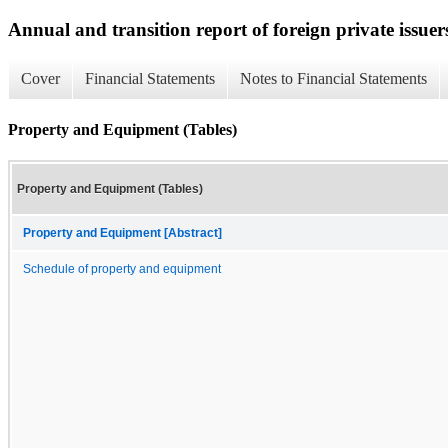
Annual and transition report of foreign private issuer
Cover
Financial Statements
Notes to Financial Statements
Property and Equipment (Tables)
Property and Equipment (Tables)
Property and Equipment [Abstract]
Schedule of property and equipment