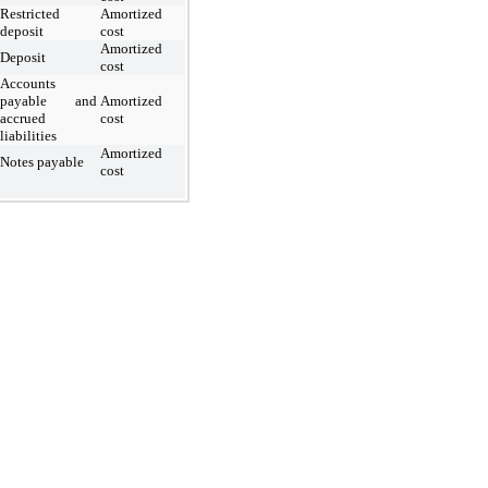
Restricted
Amortized
deposit
cost
Amortized
Deposit
cost
Accounts
payable and
Amortized
accrued
cost
liabilities
Amortized
Notes payable
cost