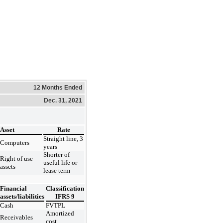
12 Months Ended
Dec. 31, 2021
Asset
Rate
Straight line, 3
Computers
years
Shorter of
Right of use
useful life or
assets
lease term
Financial
Classification
assets/liabilities
IFRS 9
Cash
FVTPL
Amortized
Receivables
cost