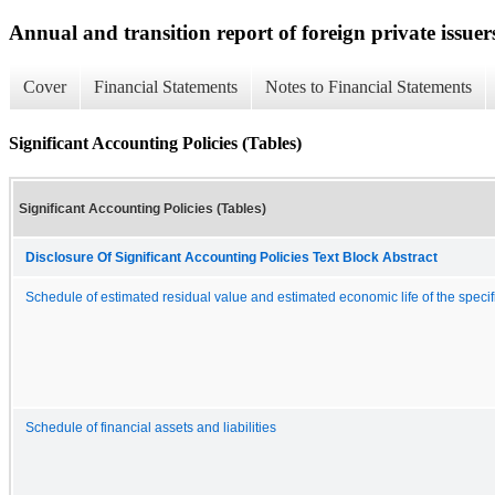
Annual and transition report of foreign private issuer
Cover
Financial Statements
Notes to Financial Statements
Significant Accounting Policies (Tables)
Significant Accounting Policies (Tables)
Disclosure Of Significant Accounting Policies Text Block Abstract
Schedule of estimated residual value and estimated economic life of the specif
Schedule of financial assets and liabilities