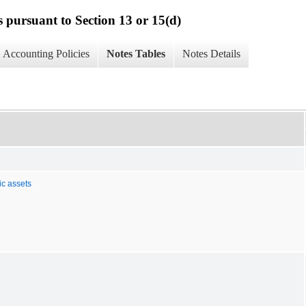
s pursuant to Section 13 or 15(d)
Accounting Policies
Notes Tables
Notes Details
ic assets