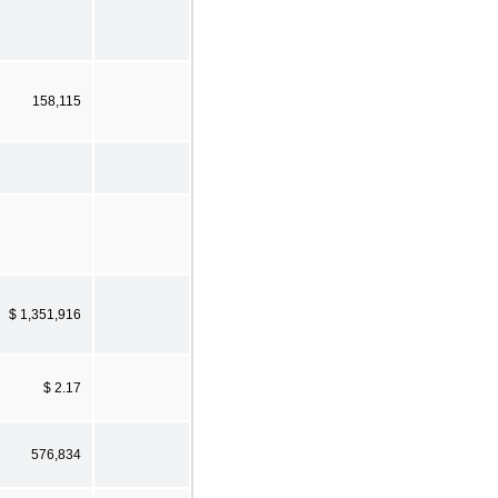
158,115
$ 1,351,916
$ 2.17
576,834