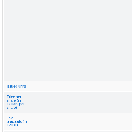
Issued units
Price per
share (in
Dollars per
share)
Total
proceeds (in
Dollars)