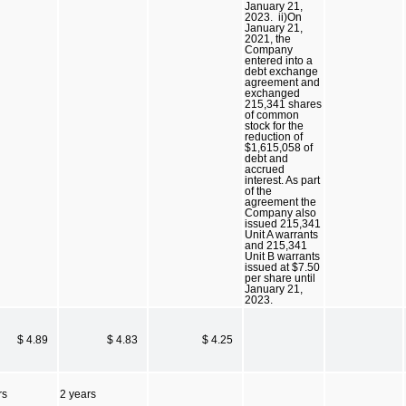
January 21,
2023. ii)On
January 21,
2021, the
Company
entered into a
debt exchange
agreement and
exchanged
215,341 shares
of common
stock for the
reduction of
$1,615,058 of
debt and
accrued
interest. As part
of the
agreement the
Company also
issued 215,341
Unit A warrants
and 215,341
Unit B warrants
issued at $7.50
per share until
January 21,
2023.
$ 4.89
$ 4.83
$ 4.25
rs
2 years