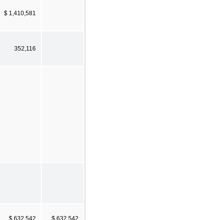
$ 1,410,581
352,116
$ 632,542
$ 632,542