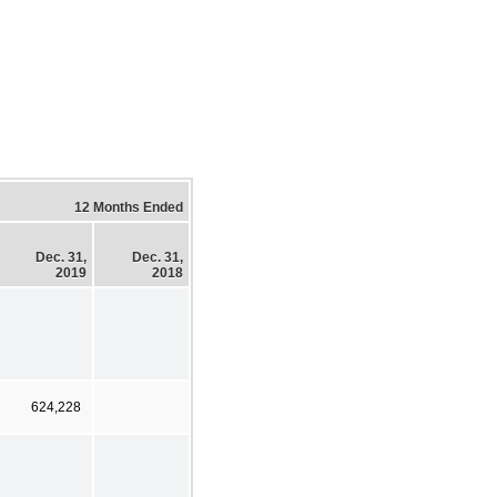
12 Months Ended
Dec. 31,
Dec. 31,
2019
2018
624,228