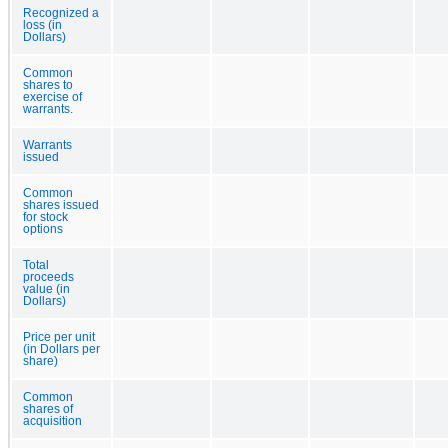
Recognized a
loss (in
Dollars)
Common
shares to
exercise of
warrants.
Warrants
issued
Common
shares issued
for stock
options
Total
proceeds
value (in
Dollars)
Price per unit
(in Dollars per
share)
Common
shares of
acquisition