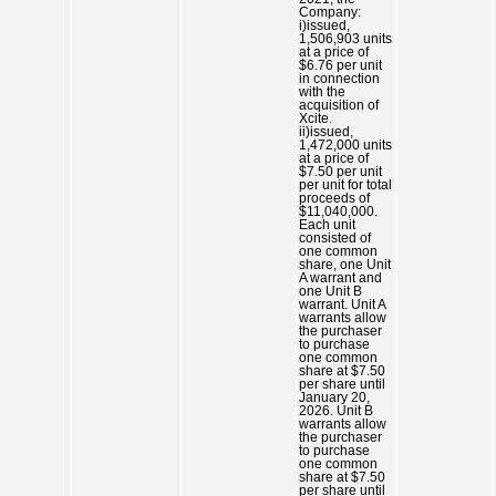
Company:
i)issued,
1,506,903 units
at a price of
$6.76 per unit
in connection
with the
acquisition of
Xcite.
ii)issued,
1,472,000 units
at a price of
$7.50 per unit
per unit for total
proceeds of
$11,040,000.
Each unit
consisted of
one common
share, one Unit
A warrant and
one Unit B
warrant. Unit A
warrants allow
the purchaser
to purchase
one common
share at $7.50
per share until
January 20,
2026. Unit B
warrants allow
the purchaser
to purchase
one common
share at $7.50
per share until