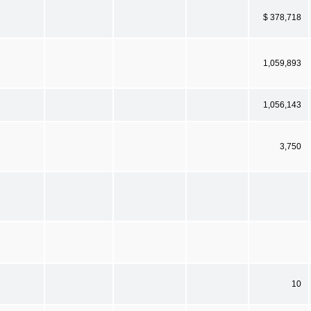
$ 378,718
1,059,893
1,056,143
3,750
10