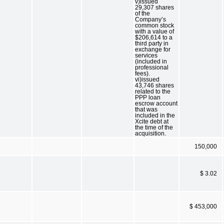
v)issued
29,307 shares
of the
Company’s
common stock
with a value of
$206,614 to a
third party in
exchange for
services
(included in
professional
fees).
vi)issued
43,746 shares
related to the
PPP loan
escrow account
that was
included in the
Xcite debt at
the time of the
acquisition.
150,000
$ 3.02
$ 453,000