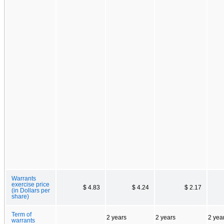
Warrants
exercise price
$ 4.83
$ 4.24
$ 2.17
(in Dollars per
share)
Term of
2 years
2 years
2 yea
warrants