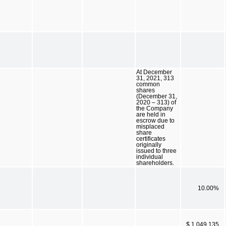
At December
31, 2021, 313
common
shares
(December 31,
2020 – 313) of
the Company
are held in
escrow due to
misplaced
share
certificates
originally
issued to three
individual
shareholders.
10.00%
$ 1,049,135