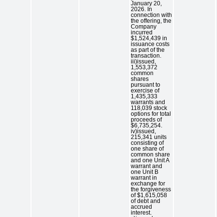
January 20,
2026. In
connection with
the offering, the
Company
incurred
$1,524,439 in
issuance costs
as part of the
transaction.
iii)issued,
1,553,372
common
shares
pursuant to
exercise of
1,435,333
warrants and
118,039 stock
options for total
proceeds of
$6,735,254.
iv)issued,
215,341 units
consisting of
one share of
common share
and one Unit A
warrant and
one Unit B
warrant in
exchange for
the forgiveness
of $1,615,058
of debt and
accrued
interest.