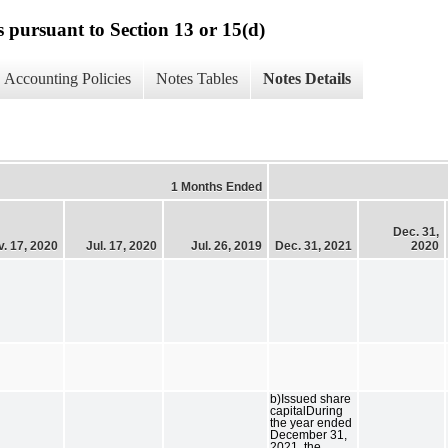
s pursuant to Section 13 or 15(d)
Accounting Policies
Notes Tables
Notes Details
1 Months Ended
Dec. 31,
. 17, 2020
Jul. 17, 2020
Jul. 26, 2019
Dec. 31, 2021
2020
b)Issued share
capitalDuring
the year ended
December 31,
2021, the