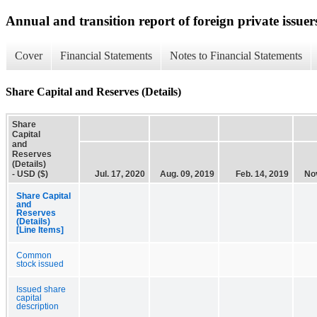
Annual and transition report of foreign private issuer
Cover
Financial Statements
Notes to Financial Statements
Share Capital and Reserves (Details)
Share
Capital
and
Reserves
(Details)
- USD ($)
Jul. 17, 2020
Aug. 09, 2019
Feb. 14, 2019
Nov
Share Capital
and
Reserves
(Details)
[Line Items]
Common
stock issued
Issued share
capital
description