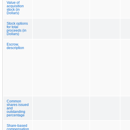
Value of
acquisition
stock (in
Dollars)
Stock options
for total
proceeds (in
Dollars)
Escrow,
description
Common
shares issued
and
outstanding
percentage
Share-based
compensation