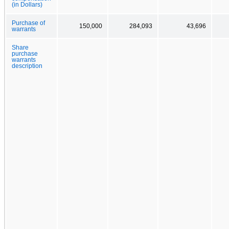
(in Dollars)
Purchase of
150,000
284,093
43,696
warrants
Share
purchase
warrants
description