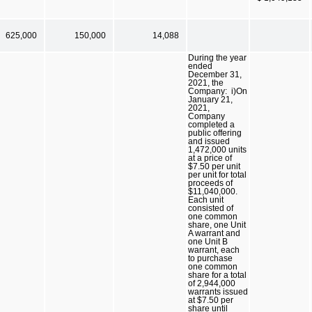
625,000
150,000
14,088
During the year
ended
December 31,
2021, the
Company: i)On
January 21,
2021,
Company
completed a
public offering
and issued
1,472,000 units
at a price of
$7.50 per unit
per unit for total
proceeds of
$11,040,000.
Each unit
consisted of
one common
share, one Unit
A warrant and
one Unit B
warrant, each
to purchase
one common
share for a total
of 2,944,000
warrants issued
at $7.50 per
share until