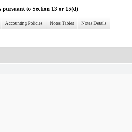
s pursuant to Section 13 or 15(d)
Accounting Policies
Notes Tables
Notes Details