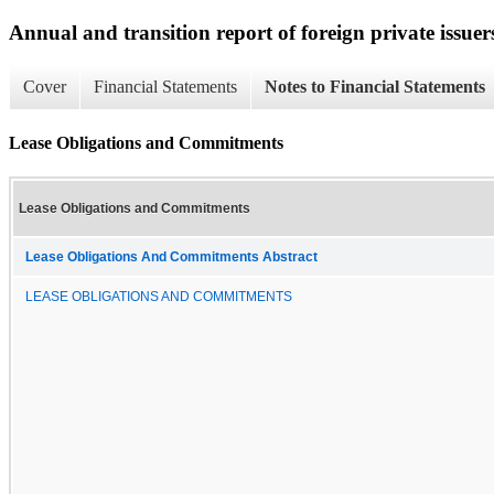
Annual and transition report of foreign private issuer
Cover
Financial Statements
Notes to Financial Statements
Lease Obligations and Commitments
Lease Obligations and Commitments
Lease Obligations And Commitments Abstract
LEASE OBLIGATIONS AND COMMITMENTS