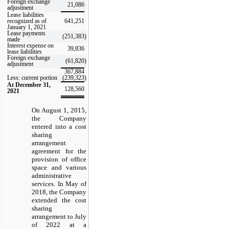
Foreign exchange
21,086
adjustment
Lease liabilities
recognized as of
641,251
January 1, 2021
Lease payments
(251,383
)
made
Interest expense on
39,836
lease liabilities
Foreign exchange
(61,820
)
adjustment
367,884
Less: current portion
(239,323
)
At December 31,
128,560
2021
On August 1, 2015,
the Company
entered into a cost
sharing
arrangement
agreement for the
provision of office
space and various
administrative
services. In May of
2018, the Company
extended the cost
sharing
arrangement to July
of 2022 at a