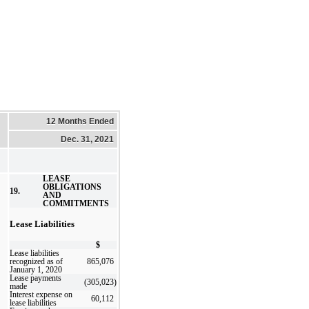
12 Months Ended
Dec. 31, 2021
LEASE
OBLIGATIONS
19.
AND
COMMITMENTS
Lease Liabilities
$
Lease liabilities
recognized as of
865,076
January 1, 2020
Lease payments
(305,023
)
made
Interest expense on
60,112
lease liabilities