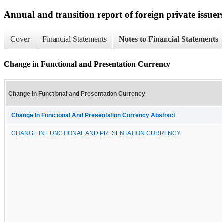
Annual and transition report of foreign private issuer
Cover
Financial Statements
Notes to Financial Statements
Change in Functional and Presentation Currency
Change in Functional and Presentation Currency
Change In Functional And Presentation Currency Abstract
CHANGE IN FUNCTIONAL AND PRESENTATION CURRENCY