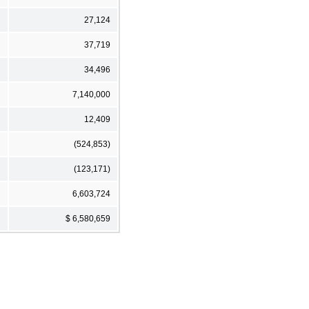
27,124
37,719
34,496
7,140,000
12,409
(524,853)
(123,171)
6,603,724
$ 6,580,659