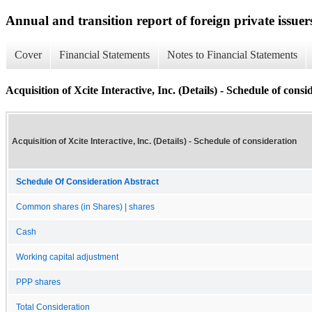
Annual and transition report of foreign private issuer
Cover
Financial Statements
Notes to Financial Statements
Acquisition of Xcite Interactive, Inc. (Details) - Schedule of consi
Acquisition of Xcite Interactive, Inc. (Details) - Schedule of consideration
Schedule Of Consideration Abstract
Common shares (in Shares) | shares
Cash
Working capital adjustment
PPP shares
Total Consideration