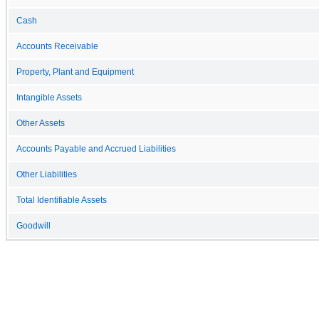
Cash
Accounts Receivable
Property, Plant and Equipment
Intangible Assets
Other Assets
Accounts Payable and Accrued Liabilities
Other Liabilities
Total Identifiable Assets
Goodwill