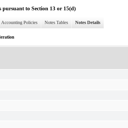
s pursuant to Section 13 or 15(d)
Accounting Policies
Notes Tables
Notes Details
deration