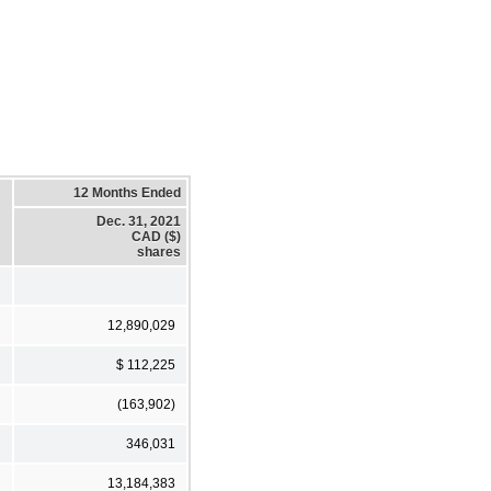
12 Months Ended
Dec. 31, 2021
CAD ($)
shares
12,890,029
$ 112,225
(163,902)
346,031
13,184,383