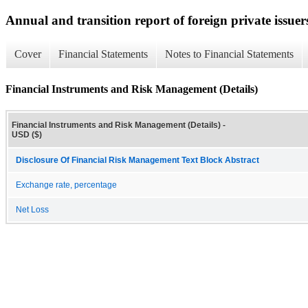
Annual and transition report of foreign private issuer
Cover
Financial Statements
Notes to Financial Statements
Financial Instruments and Risk Management (Details)
Financial Instruments and Risk Management (Details) -
USD ($)
Disclosure Of Financial Risk Management Text Block Abstract
Exchange rate, percentage
Net Loss