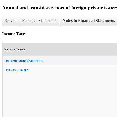
Annual and transition report of foreign private issuer
Cover
Financial Statements
Notes to Financial Statements
Income Taxes
Income Taxes
Income Taxes [Abstract]
INCOME TAXES