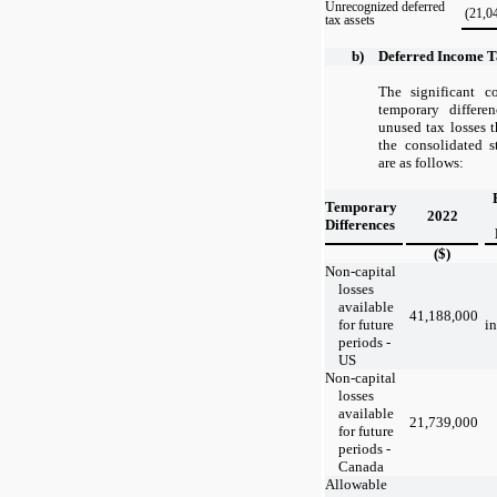
Unrecognized deferred
(21,0
tax assets
b)
Deferred Income T
The significant 
temporary differe
unused tax losses 
the consolidated s
are as follows:
Temporary
2022
Differences
($)
Non-capital
losses
available
41,188,000
for future
in
periods -
US
Non-capital
losses
available
21,739,000
for future
periods -
Canada
Allowable