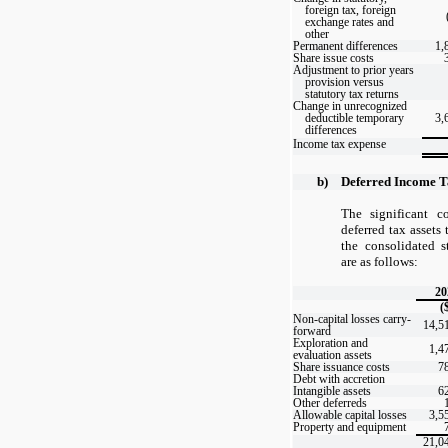
foreign tax, foreign
exchange rates and
other
Permanent differences
1,
Share issue costs
Adjustment to prior years
provision versus
statutory tax returns
Change in unrecognized
deductible temporary
3,
differences
Income tax expense
b)
Deferred Income T
The significant 
deferred tax assets
the consolidated s
are as follows:
20
(
Non-capital losses carry-
14,5
forward
Exploration and
1,4
evaluation assets
Share issuance costs
7
Debt with accretion
Intangible assets
6
Other deferreds
Allowable capital losses
3,5
Property and equipment
21,0