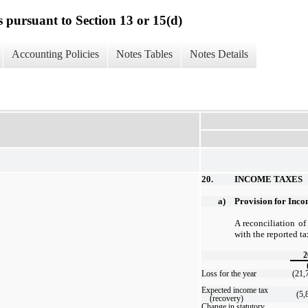
s pursuant to Section 13 or 15(d)
Accounting Policies
Notes Tables
Notes Details
20.
INCOME TAXES
a)
Provision for Inc
A reconciliation of
with the reported ta
2
Loss for the year
(21,
Expected income tax
(5,
(recovery)
Change in statutory,