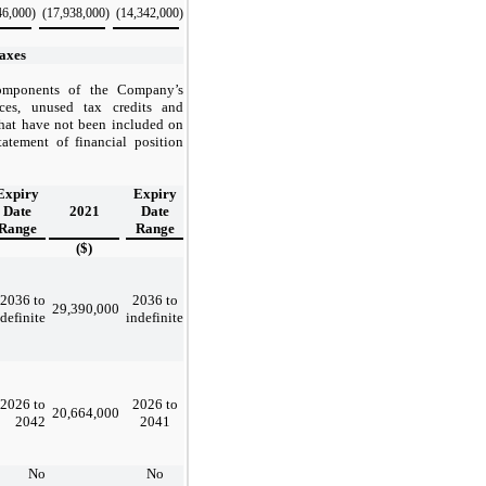
46,000
)
(17,938,000
)
(14,342,000
)
axes
components of the Company’s
nces, unused tax credits and
that have not been included on
tatement of financial position
Expiry
Expiry
Date
2021
Date
Range
Range
($)
2036 to
2036 to
29,390,000
definite
indefinite
2026 to
2026 to
20,664,000
2042
2041
No
No