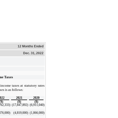
12 Months Ended
Dec. 31, 2022
ome Taxes
 income taxes at statutory rates
xes is as follows:
022
2021
2020
($)
($)
($)
762,333
)
(17,847,892
)
(6,911,040
)
876,000
)
(4,819,000
)
(1,866,000
)