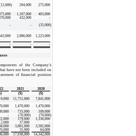
(12,000
)
294,000
275,000
875,000
1,107,000
403,000
370,000
432,000
-
-
-
(35,000
)
643,000
2,986,000
1,223,000
-
-
-
axes
components of the Company’s
 that have not been included on
tatement of financial position
22
2021
2020
$)
($)
($)
19,000
11,751,000
7,841,000
70,000
1,470,000
1,470,000
89,000
735,000
109,000
-
(70,000
)
(70,000
)
22,000
179,000
1,336,000
12,000
37,000
-
58,000
3,801,000
3,592,000
76,000
35,000
64,000
46,000
17,938,000
14,342,000