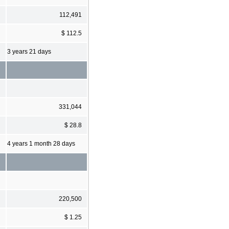
112,491
$ 112.5
3 years 21 days
331,044
$ 28.8
4 years 1 month 28 days
220,500
$ 1.25