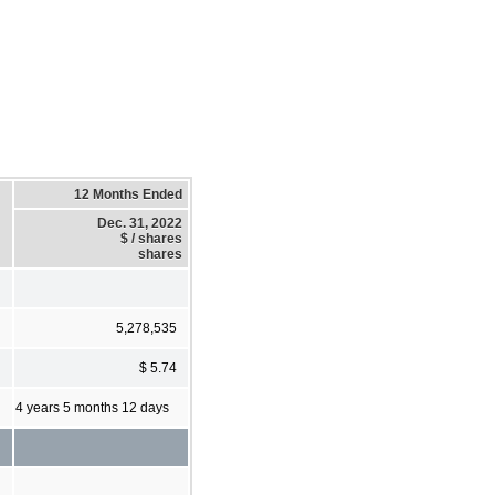
12 Months Ended
Dec. 31, 2022
$ / shares
shares
5,278,535
$ 5.74
4 years 5 months 12 days