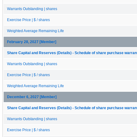
Warrants Outstanding | shares
Exercise Price | $ / shares
Weighted Average Remaining Life
February 28, 2027 [Member]
Share Capital and Reserves (Details) - Schedule of share purchase warrant
Warrants Outstanding | shares
Exercise Price | $ / shares
Weighted Average Remaining Life
December 6, 2027 [Member]
Share Capital and Reserves (Details) - Schedule of share purchase warrant
Warrants Outstanding | shares
Exercise Price | $ / shares