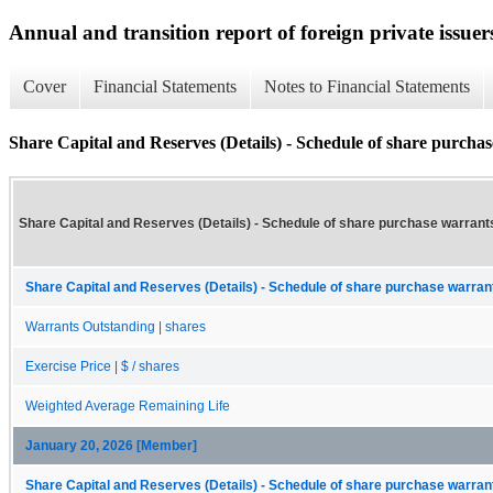
Annual and transition report of foreign private issuer
Cover
Financial Statements
Notes to Financial Statements
Share Capital and Reserves (Details) - Schedule of share purcha
Share Capital and Reserves (Details) - Schedule of share purchase warrant
Share Capital and Reserves (Details) - Schedule of share purchase warrant
Warrants Outstanding | shares
Exercise Price | $ / shares
Weighted Average Remaining Life
January 20, 2026 [Member]
Share Capital and Reserves (Details) - Schedule of share purchase warrant