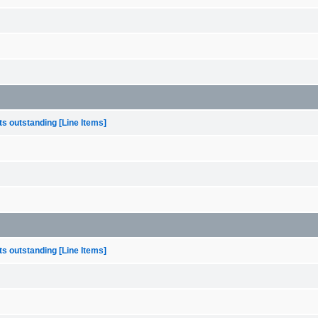
s outstanding [Line Items]
s outstanding [Line Items]