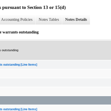
s pursuant to Section 13 or 15(d)
Accounting Policies
Notes Tables
Notes Details
se warrants outstanding
s outstanding
s outstanding [Line Items]
s outstanding [Line Items]