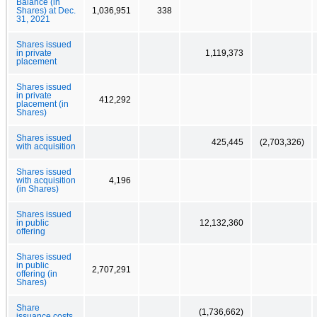
Balance (in
Shares) at Dec.
1,036,951
338
31, 2021
Shares issued
in private
1,119,373
placement
Shares issued
in private
412,292
placement (in
Shares)
Shares issued
425,445
(2,703,326)
with acquisition
Shares issued
with acquisition
4,196
(in Shares)
Shares issued
in public
12,132,360
offering
Shares issued
in public
2,707,291
offering (in
Shares)
Share
(1,736,662)
issuance costs