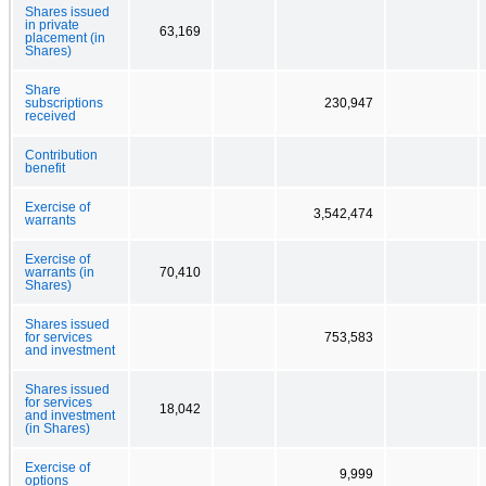
Shares issued
in private
63,169
placement (in
Shares)
Share
subscriptions
230,947
received
Contribution
benefit
Exercise of
3,542,474
warrants
Exercise of
warrants (in
70,410
Shares)
Shares issued
for services
753,583
and investment
Shares issued
for services
18,042
and investment
(in Shares)
Exercise of
9,999
options