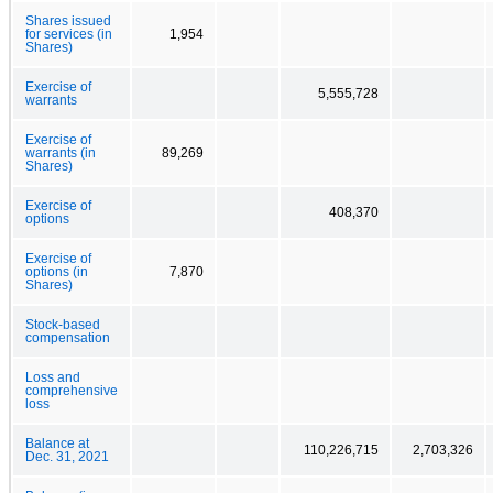
Shares issued
for services (in
1,954
Shares)
Exercise of
5,555,728
warrants
Exercise of
warrants (in
89,269
Shares)
Exercise of
408,370
options
Exercise of
options (in
7,870
Shares)
Stock-based
compensation
Loss and
comprehensive
loss
Balance at
110,226,715
2,703,326
Dec. 31, 2021