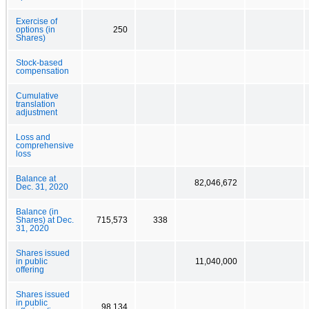
Exercise of
options (in
250
Shares)
Stock-based
compensation
Cumulative
translation
adjustment
Loss and
comprehensive
loss
Balance at
82,046,672
Dec. 31, 2020
Balance (in
Shares) at Dec.
715,573
338
31, 2020
Shares issued
in public
11,040,000
offering
Shares issued
in public
98,134