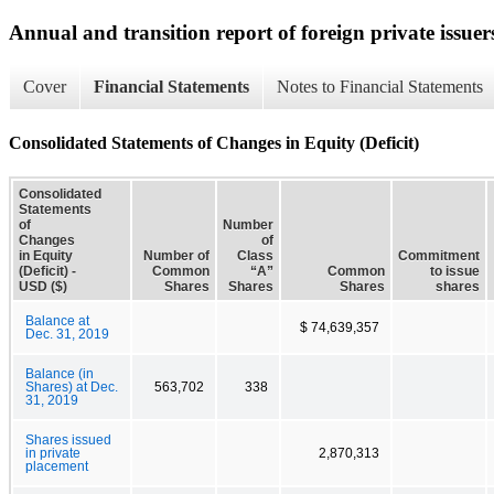
Annual and transition report of foreign private issuer
Cover
Financial Statements
Notes to Financial Statements
Consolidated Statements of Changes in Equity (Deficit)
Consolidated
Statements
of
Number
Changes
of
in Equity
Number of
Class
Commitment
(Deficit) -
Common
“A”
Common
to issue
USD ($)
Shares
Shares
Shares
shares
Balance at
$ 74,639,357
Dec. 31, 2019
Balance (in
Shares) at Dec.
563,702
338
31, 2019
Shares issued
in private
2,870,313
placement