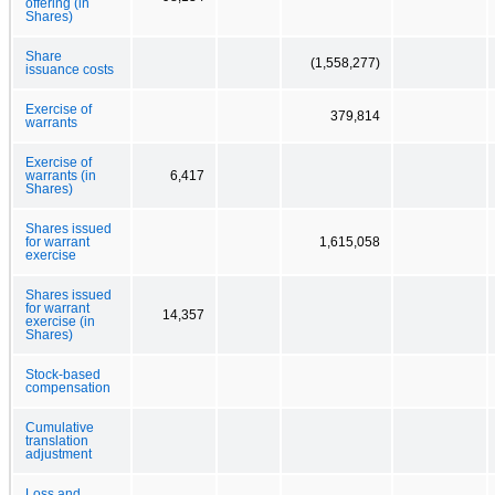
offering (in
Shares)
Share
(1,558,277)
issuance costs
Exercise of
379,814
warrants
Exercise of
warrants (in
6,417
Shares)
Shares issued
for warrant
1,615,058
exercise
Shares issued
for warrant
14,357
exercise (in
Shares)
Stock-based
compensation
Cumulative
translation
adjustment
Loss and