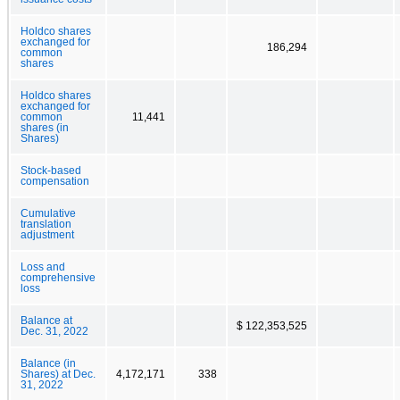
Holdco shares
exchanged for
186,294
common
shares
Holdco shares
exchanged for
common
11,441
shares (in
Shares)
Stock-based
compensation
Cumulative
translation
adjustment
Loss and
comprehensive
loss
Balance at
$ 122,353,525
Dec. 31, 2022
Balance (in
Shares) at Dec.
4,172,171
338
31, 2022