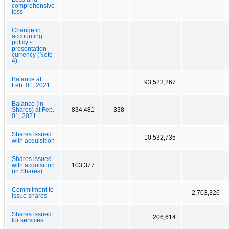
comprehensive
loss
Change in
accounting
policy -
presentation
currency (Note
4)
Balance at
93,523,267
Feb. 01, 2021
Balance (in
Shares) at Feb.
834,481
338
01, 2021
Shares issued
10,532,735
with acquisition
Shares issued
with acquisition
103,377
(in Shares)
Commitment to
2,703,326
issue shares
Shares issued
206,614
for services