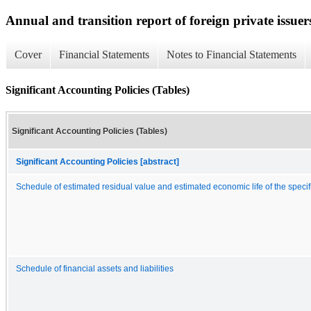
Annual and transition report of foreign private issuer
Cover
Financial Statements
Notes to Financial Statements
Significant Accounting Policies (Tables)
Significant Accounting Policies (Tables)
Significant Accounting Policies [abstract]
Schedule of estimated residual value and estimated economic life of the specif
Schedule of financial assets and liabilities