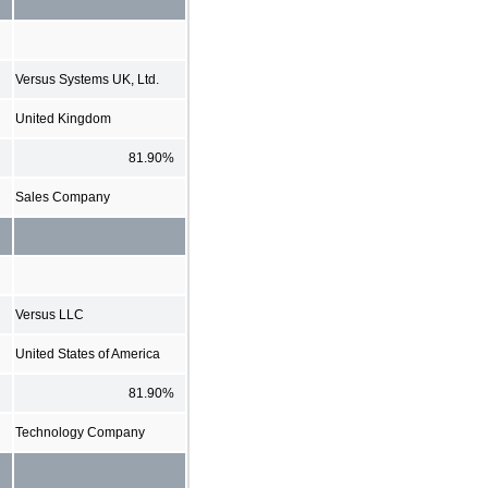
Versus Systems UK, Ltd.
United Kingdom
81.90%
Sales Company
Versus LLC
United States of America
81.90%
Technology Company