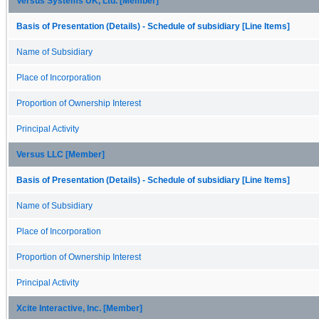
Versus Systems UK, Ltd. [Member]
Basis of Presentation (Details) - Schedule of subsidiary [Line Items]
Name of Subsidiary
Place of Incorporation
Proportion of Ownership Interest
Principal Activity
Versus LLC [Member]
Basis of Presentation (Details) - Schedule of subsidiary [Line Items]
Name of Subsidiary
Place of Incorporation
Proportion of Ownership Interest
Principal Activity
Xcite Interactive, Inc. [Member]