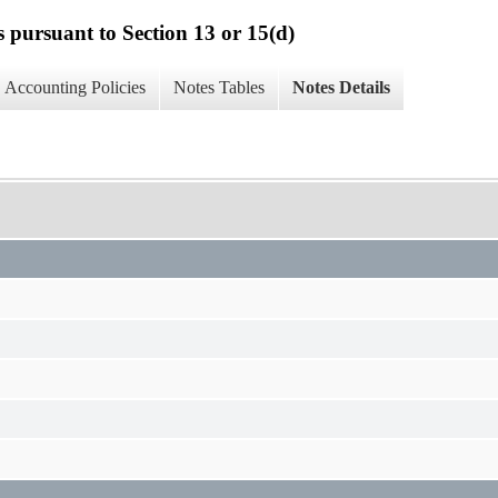
s pursuant to Section 13 or 15(d)
Accounting Policies
Notes Tables
Notes Details