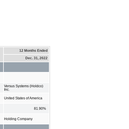
12 Months Ended
Dec. 31, 2022
Versus Systems (Holdco)
Inc.
United States of America
81.90%
Holding Company