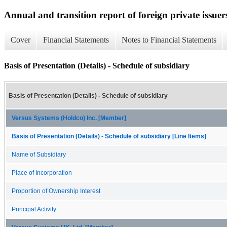
Annual and transition report of foreign private issuer
Cover
Financial Statements
Notes to Financial Statements
Basis of Presentation (Details) - Schedule of subsidiary
Basis of Presentation (Details) - Schedule of subsidiary
Versus Systems (Holdco) Inc. [Member]
Basis of Presentation (Details) - Schedule of subsidiary [Line Items]
Name of Subsidiary
Place of Incorporation
Proportion of Ownership Interest
Principal Activity