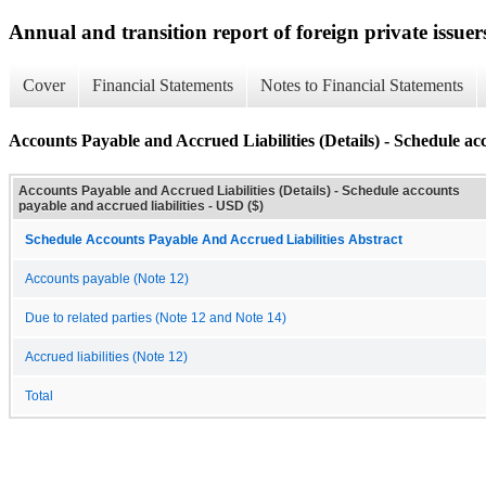
Annual and transition report of foreign private issuer
Cover
Financial Statements
Notes to Financial Statements
Accounts Payable and Accrued Liabilities (Details) - Schedule acc
Accounts Payable and Accrued Liabilities (Details) - Schedule accounts
payable and accrued liabilities - USD ($)
Schedule Accounts Payable And Accrued Liabilities Abstract
Accounts payable (Note 12)
Due to related parties (Note 12 and Note 14)
Accrued liabilities (Note 12)
Total