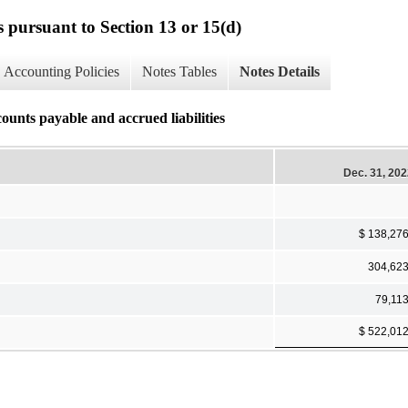
s pursuant to Section 13 or 15(d)
Accounting Policies
Notes Tables
Notes Details
ounts payable and accrued liabilities
Dec. 31, 20
$ 138,27
304,62
79,11
$ 522,01