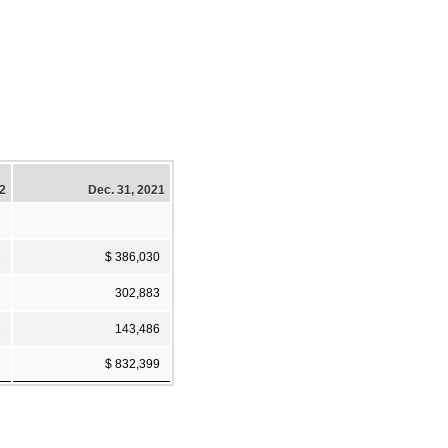
22
Dec. 31, 2021
6
$ 386,030
3
302,883
3
143,486
2
$ 832,399