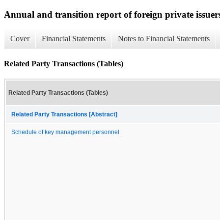
Annual and transition report of foreign private issuer
Cover
Financial Statements
Notes to Financial Statements
Related Party Transactions (Tables)
Related Party Transactions (Tables)
Related Party Transactions [Abstract]
Schedule of key management personnel