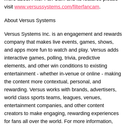
visit
www.versussystems.com/filterfancam
.
About Versus Systems
Versus Systems Inc. is an engagement and rewards
company that makes live events, games, shows,
and apps more fun to watch and play. Versus adds
interactive games, polling, trivia, predictive
elements, and other win conditions to existing
entertainment - whether in-venue or online - making
the content more contextual, personal, and
rewarding. Versus works with brands, advertisers,
world class sports teams, leagues, venues,
entertainment companies, and other content
creators to make engaging, rewarding experiences
for fans all over the world. For more information,