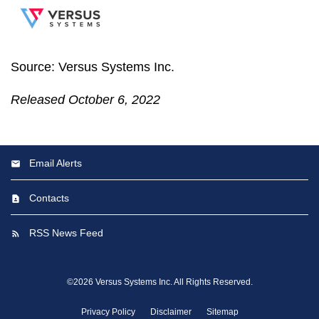
Source: Versus Systems Inc.
Released October 6, 2022
Email Alerts
Contacts
RSS News Feed
©
2026
Versus Systems Inc.
All Rights Reserved.
Privacy Policy
Disclaimer
Sitemap