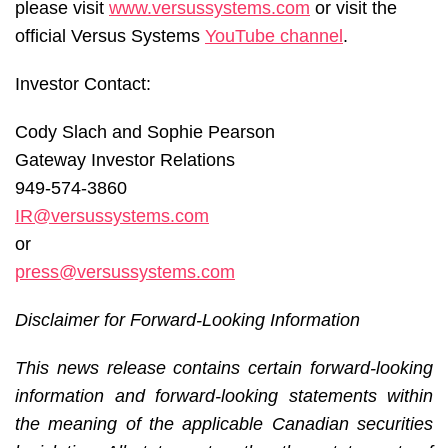
please visit
www.versussystems.com
or visit the
official Versus Systems
YouTube channel
.
Investor Contact:
Cody Slach and Sophie Pearson
Gateway Investor Relations
949-574-3860
IR@versussystems.com
or
press@versussystems.com
Disclaimer for Forward-Looking Information
This news release contains certain forward-looking
information and forward-looking statements within
the meaning of the applicable Canadian securities