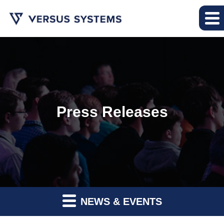
Press Releases
NEWS & EVENTS