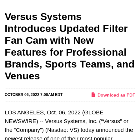
Versus Systems
Introduces Updated Filter
Fan Cam with New
Features for Professional
Brands, Sports Teams, and
Venues
Download as PDF
OCTOBER 06, 2022 7:00AM EDT
LOS ANGELES, Oct. 06, 2022 (GLOBE
NEWSWIRE) -- Versus Systems, Inc. (“Versus” or
the “Company”) (Nasdaq: VS) today announced the
newest release of one of their most popular