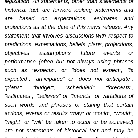
legislation. All statements, other than statements of
historical fact, are forward looking statements and
are based on expectations, estimates and
projections as at the date of this news release. Any
statement that involves discussions with respect to
predictions, expectations, beliefs, plans, projections,
objectives, assumptions, future events or
performance (often but not always using phrases
such as "expects", or "does not expect", "is
expected", "anticipates" or "does not anticipate",
"plans", "budget", "scheduled", "forecasts",
"estimates", "believes" or "intends" or variations of
such words and phrases or stating that certain
actions, events or results "may" or "could", "would",
"might" or "will" be taken to occur or be achieved)
are not statements of historical fact and may be