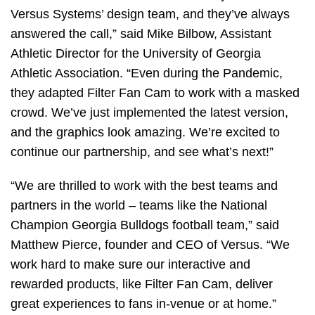
Versus Systems’ design team, and they’ve always
answered the call,” said Mike Bilbow, Assistant
Athletic Director for the University of Georgia
Athletic Association. “Even during the Pandemic,
they adapted Filter Fan Cam to work with a masked
crowd. We’ve just implemented the latest version,
and the graphics look amazing. We’re excited to
continue our partnership, and see what’s next!”
“We are thrilled to work with the best teams and
partners in the world – teams like the National
Champion Georgia Bulldogs football team,” said
Matthew Pierce, founder and CEO of Versus. “We
work hard to make sure our interactive and
rewarded products, like Filter Fan Cam, deliver
great experiences to fans in-venue or at home.”