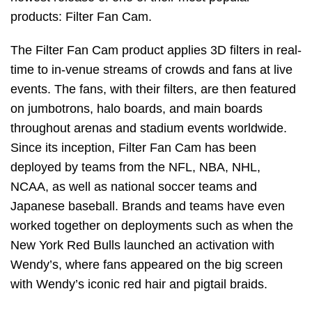
products: Filter Fan Cam.
The Filter Fan Cam product applies 3D filters in real-
time to in-venue streams of crowds and fans at live
events. The fans, with their filters, are then featured
on jumbotrons, halo boards, and main boards
throughout arenas and stadium events worldwide.
Since its inception, Filter Fan Cam has been
deployed by teams from the NFL, NBA, NHL,
NCAA, as well as national soccer teams and
Japanese baseball. Brands and teams have even
worked together on deployments such as when the
New York Red Bulls launched an activation with
Wendy’s, where fans appeared on the big screen
with Wendy’s iconic red hair and pigtail braids.