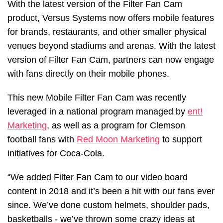
With the latest version of the Filter Fan Cam
product, Versus Systems now offers mobile features
for brands, restaurants, and other smaller physical
venues beyond stadiums and arenas. With the latest
version of Filter Fan Cam, partners can now engage
with fans directly on their mobile phones.
This new Mobile Filter Fan Cam was recently
leveraged in a national program managed by
ent!
Marketing
, as well as a program for Clemson
football fans with
Red Moon Marketing
to support
initiatives for Coca-Cola.
“We added Filter Fan Cam to our video board
content in 2018 and it’s been a hit with our fans ever
since. We’ve done custom helmets, shoulder pads,
basketballs - we’ve thrown some crazy ideas at