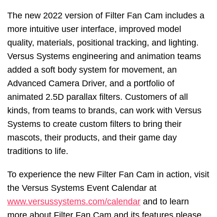
The new 2022 version of Filter Fan Cam includes a
more intuitive user interface, improved model
quality, materials, positional tracking, and lighting.
Versus Systems engineering and animation teams
added a soft body system for movement, an
Advanced Camera Driver, and a portfolio of
animated 2.5D parallax filters. Customers of all
kinds, from teams to brands, can work with Versus
Systems to create custom filters to bring their
mascots, their products, and their game day
traditions to life.
To experience the new Filter Fan Cam in action, visit
the Versus Systems Event Calendar at
www.versussystems.com/calendar
and to learn
more about Filter Fan Cam and its features please