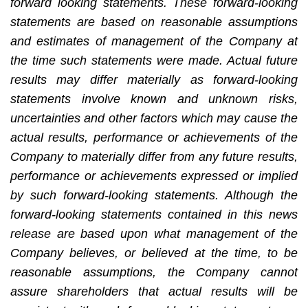
forward looking statements. These forward-looking
statements are based on reasonable assumptions
and estimates of management of the Company at
the time such statements were made. Actual future
results may differ materially as forward-looking
statements involve known and unknown risks,
uncertainties and other factors which may cause the
actual results, performance or achievements of the
Company to materially differ from any future results,
performance or achievements expressed or implied
by such forward-looking statements. Although the
forward-looking statements contained in this news
release are based upon what management of the
Company believes, or believed at the time, to be
reasonable assumptions, the Company cannot
assure shareholders that actual results will be