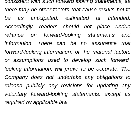
consistent with such forward-looking statements, as
there may be other factors that cause results not to
be as anticipated, estimated or intended.
Accordingly, readers should not place undue
reliance on forward-looking statements and
information. There can be no assurance that
forward-looking information, or the material factors
or assumptions used to develop such forward-
looking information, will prove to be accurate. The
Company does not undertake any obligations to
release publicly any revisions for updating any
voluntary forward-looking statements, except as
required by applicable law.