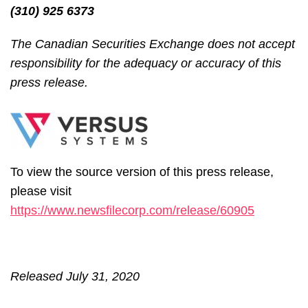
(310) 925 6373
The Canadian Securities Exchange does not accept
responsibility for the adequacy or accuracy of this
press release.
To view the source version of this press release,
please visit
https://www.newsfilecorp.com/release/60905
Released July 31, 2020