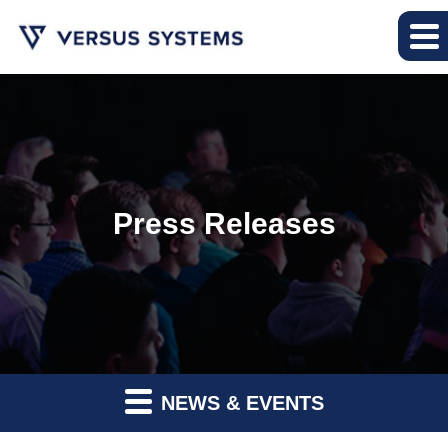
Press Releases
NEWS & EVENTS