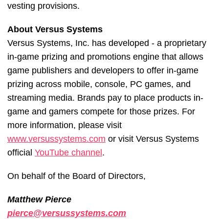
vesting provisions.
About Versus Systems
Versus Systems, Inc. has developed - a proprietary
in-game prizing and promotions engine that allows
game publishers and developers to offer in-game
prizing across mobile, console, PC games, and
streaming media. Brands pay to place products in-
game and gamers compete for those prizes. For
more information, please visit
www.versussystems.com
or visit Versus Systems
official
YouTube channel
.
On behalf of the Board of Directors,
Matthew Pierce
pierce@versussystems.com