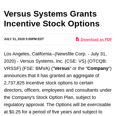
Versus Systems Grants
Incentive Stock Options
Download as PDF
JULY 31, 2020 5:00PM EDT
Los Angeles, California--(Newsfile Corp. - July 31,
2020) - Versus Systems, Inc. (CSE: VS) (OTCQB:
VRSSF) (FSE: BMVA) ("
Versus
" or the "
Company
")
announces that it has granted an aggregate of
2,737,825 incentive stock options to certain
directors, officers, employees and consultants under
the Company's Stock Option Plan, subject to
regulatory approval. The Options will be exercisable
at $0.25 for a period of five years and subject to